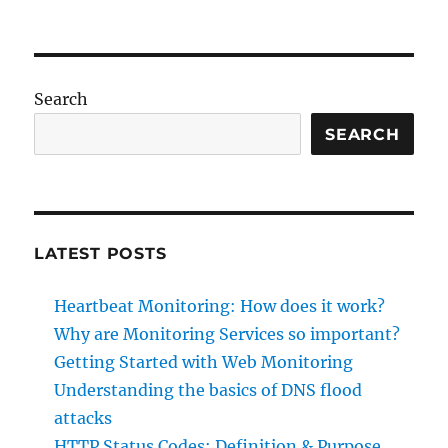
Heartbeat
Monitoring:
How
does
it
Search
work?
SEARCH
LATEST POSTS
Heartbeat Monitoring: How does it work?
Why are Monitoring Services so important?
Getting Started with Web Monitoring
Understanding the basics of DNS flood
attacks
HTTP Status Codes: Definition & Purpose