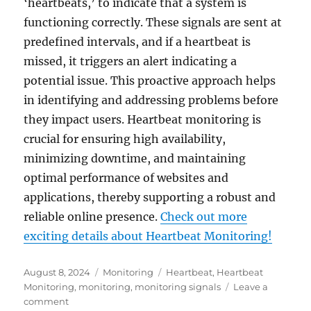
‘heartbeats,’ to indicate that a system is
functioning correctly. These signals are sent at
predefined intervals, and if a heartbeat is
missed, it triggers an alert indicating a
potential issue. This proactive approach helps
in identifying and addressing problems before
they impact users. Heartbeat monitoring is
crucial for ensuring high availability,
minimizing downtime, and maintaining
optimal performance of websites and
applications, thereby supporting a robust and
reliable online presence.
Check out more
exciting details about Heartbeat Monitoring!
Posted
Categories
Tags
August 8, 2024
Monitoring
Heartbeat
,
Heartbeat
on
Monitoring
,
monitoring
,
monitoring signals
Leave a
on
comment