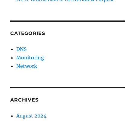
CATEGORIES
DNS
Monitoring
Network
ARCHIVES
August 2024