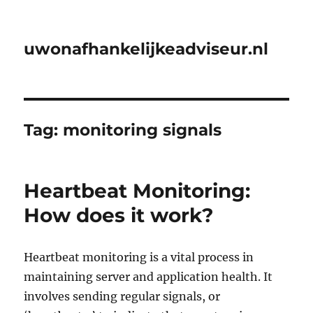
uwonafhankelijkeadviseur.nl
Tag:
monitoring signals
Heartbeat Monitoring:
How does it work?
Heartbeat monitoring is a vital process in
maintaining server and application health. It
involves sending regular signals, or